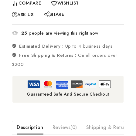
COMPARE
WISHLIST
SHARE
ASK US
25
people are viewing this right now
Estimated Delivery :
Up to 4 business days
Free Shipping & Returns :
On all orders over
$200
Guaranteed Safe And Secure Checkout
Description
Reviews(0)
Shipping & Return