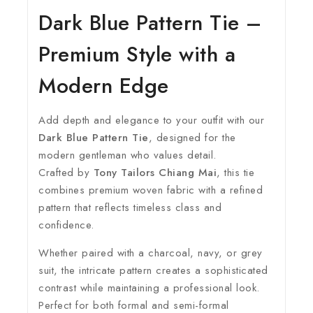
Dark Blue Pattern Tie –
Premium Style with a
Modern Edge
Add depth and elegance to your outfit with our
Dark Blue Pattern Tie
, designed for the
modern gentleman who values detail.
Crafted by
Tony Tailors Chiang Mai
, this tie
combines premium woven fabric with a refined
pattern that reflects timeless class and
confidence.
Whether paired with a charcoal, navy, or grey
suit, the intricate pattern creates a sophisticated
contrast while maintaining a professional look.
Perfect for both formal and semi-formal