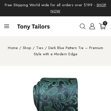
Free Shipping World wide for all orders over $199 -
SHOP
NOW
0
Home
/
Shop
/
Ties
/
Dark Blue Pattern Tie – Premium
Style with a Modern Edge