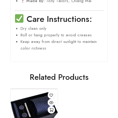
Made by:
Tony Tailors, Chiang Mai
Care Instructions:
Dry clean only
Roll or hang properly to avoid creases
Keep away from direct sunlight to maintain
color richness
Related Products