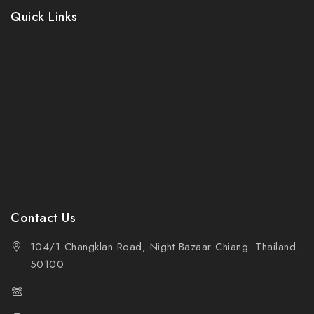
Quick Links
About Us
Contact Us
My Account
Privacy Policy
Refund & Returns Policy
Shipping Policy
Terms & Conditions
Contact Us
104/1 Changklan Road, Night Bazaar Chiang. Thailand.
50100
(+66)-0894-896-244