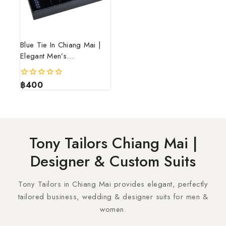
Blue Tie In Chiang Mai |
Elegant Men’s
Accessories – Tony
Tailors
฿
400
0
out
of
5
Tony Tailors Chiang Mai |
Designer & Custom Suits
Tony Tailors in Chiang Mai provides elegant, perfectly
tailored business, wedding & designer suits for men &
women.