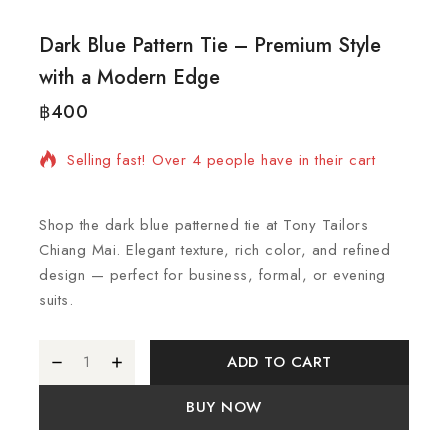
Dark Blue Pattern Tie – Premium Style
with a Modern Edge
฿
400
12 products sold in last 2 hours
Selling fast! Over 4 people have in their cart
Shop the dark blue patterned tie at Tony Tailors
Chiang Mai. Elegant texture, rich color, and refined
design — perfect for business, formal, or evening
suits.
ADD TO CART
BUY NOW