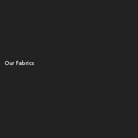
Best Designer Blazers
Best Three Piece Suits
Best Womens Suits
Best Business Suits
Best Men's Shirts Collection
Women's Best Shirts Collection
Our Fabrics
Best Linen Fabrics
Best Cotton Fabrics
Best Cashmere Fabrics
Best Wool Blends Fabrics
Best Imported Fabrics
Best Summer Suits
Best Winter Suits