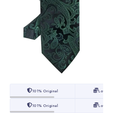
101% Original
Lowest 
101% Original
Lowest 