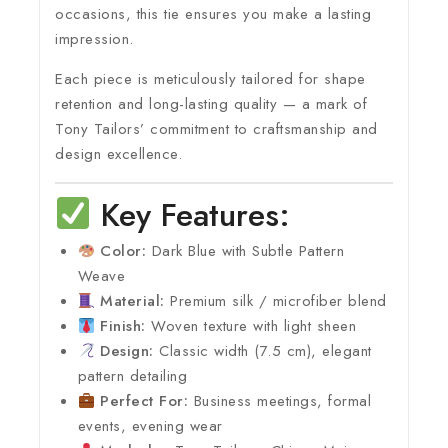
occasions, this tie ensures you make a lasting
impression.
Each piece is meticulously tailored for shape
retention and long-lasting quality — a mark of
Tony Tailors’ commitment to craftsmanship and
design excellence.
Key Features:
Color:
Dark Blue with Subtle Pattern
Weave
Material:
Premium silk / microfiber blend
Finish:
Woven texture with light sheen
Design:
Classic width (7.5 cm), elegant
pattern detailing
Perfect For:
Business meetings, formal
events, evening wear