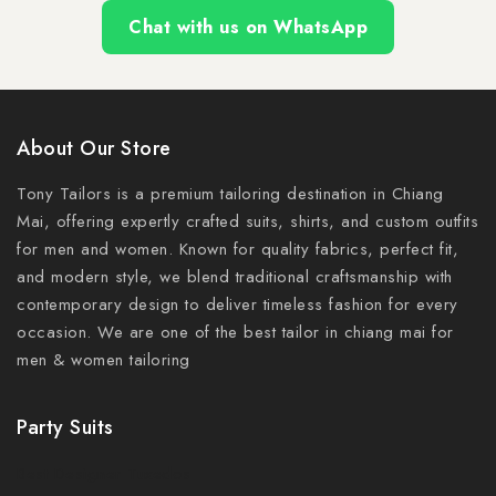
Chat with us on WhatsApp
About Our Store
Tony Tailors is a premium tailoring destination in Chiang
Mai, offering expertly crafted suits, shirts, and custom outfits
for men and women. Known for quality fabrics, perfect fit,
and modern style, we blend traditional craftsmanship with
contemporary design to deliver timeless fashion for every
occasion. We are one of the best tailor in chiang mai for
men & women tailoring
Party Suits
Best Designer Tuxedos